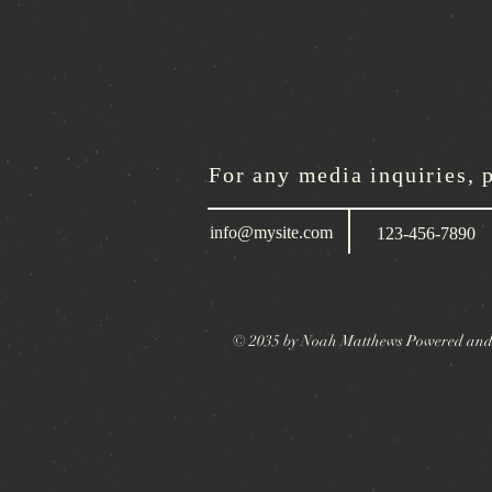
For any media inquiries, 
info@mysite.com
123-456-7890
© 2035 by Noah Matthews Powered and