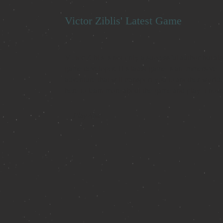
Victor Ziblis' Latest Game
Victor Ziblis is not only a successful author but als
game developer. His latest game is an immersive
adventure that will transport you to another world.
here to learn more about the game and play it now
Play Now